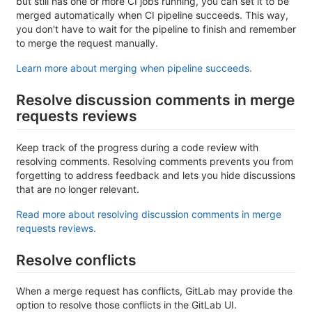
but still has one or more CI jobs running, you can set it to be
merged automatically when CI pipeline succeeds. This way,
you don't have to wait for the pipeline to finish and remember
to merge the request manually.
Learn more about merging when pipeline succeeds.
Resolve discussion comments in merge
requests reviews
Keep track of the progress during a code review with
resolving comments. Resolving comments prevents you from
forgetting to address feedback and lets you hide discussions
that are no longer relevant.
Read more about resolving discussion comments in merge
requests reviews.
Resolve conflicts
When a merge request has conflicts, GitLab may provide the
option to resolve those conflicts in the GitLab UI.