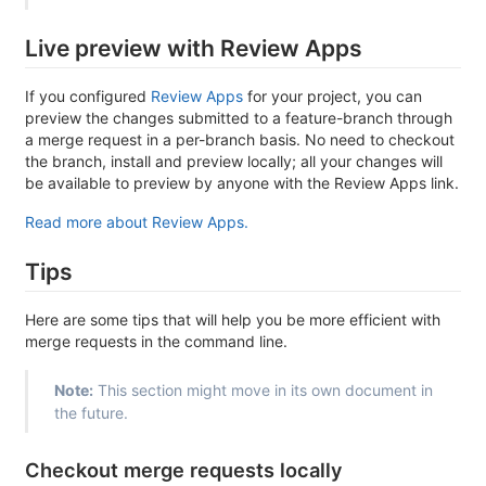
Live preview with Review Apps
If you configured
Review Apps
for your project, you can
preview the changes submitted to a feature-branch through
a merge request in a per-branch basis. No need to checkout
the branch, install and preview locally; all your changes will
be available to preview by anyone with the Review Apps link.
Read more about Review Apps.
Tips
Here are some tips that will help you be more efficient with
merge requests in the command line.
Note:
This section might move in its own document in
the future.
Checkout merge requests locally