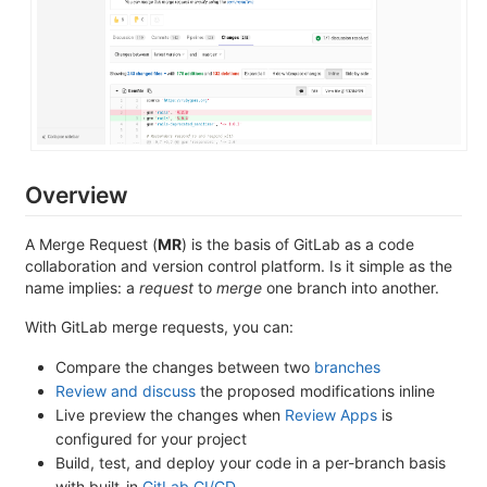
Overview
A Merge Request (
MR
) is the basis of GitLab as a code
collaboration and version control platform. Is it simple as the
name implies: a
request
to
merge
one branch into another.
With GitLab merge requests, you can:
Compare the changes between two
branches
Review and discuss
the proposed modifications inline
Live preview the changes when
Review Apps
is
configured for your project
Build, test, and deploy your code in a per-branch basis
with built-in
GitLab CI/CD