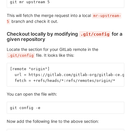
git mr upstream 5
This will fetch the merge request into a local
mr-upstream-
branch and check it out.
5
Checkout locally by modifying
for a
.git/config
given repository
Locate the section for your GitLab remote in the
file. It looks like this:
.git/config
[remote "origin"]
  url = https://gitlab.com/gitlab-org/gitlab-ce.git
  fetch = +refs/heads/*:refs/remotes/origin/*
You can open the file with:
git config -e
Now add the following line to the above section: