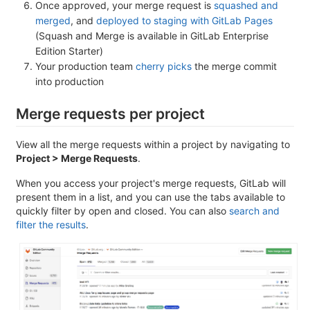
Once approved, your merge request is
squashed and
merged
, and
deployed to staging with GitLab Pages
(Squash and Merge is available in GitLab Enterprise
Edition Starter)
Your production team
cherry picks
the merge commit
into production
Merge requests per project
View all the merge requests within a project by navigating to
Project > Merge Requests
.
When you access your project's merge requests, GitLab will
present them in a list, and you can use the tabs available to
quickly filter by open and closed. You can also
search and
filter the results
.