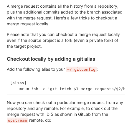
A merge request contains all the history from a repository,
plus the additional commits added to the branch associated
with the merge request. Here's a few tricks to checkout a
merge request locally.
Please note that you can checkout a merge request locally
even if the source project is a fork (even a private fork) of
the target project.
Checkout locally by adding a git alias
Add the following alias to your
:
~/.gitconfig
[alias]
    mr = !sh -c 'git fetch $1 merge-requests/$2/hea
Now you can check out a particular merge request from any
repository and any remote. For example, to check out the
merge request with ID 5 as shown in GitLab from the
remote, do:
upstream