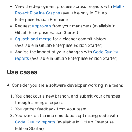
View the deployment process across projects with
Multi-
Project Pipeline Graphs
(available only in GitLab
Enterprise Edition Premium)
Request
approvals
from your managers (available in
GitLab Enterprise Edition Starter)
Squash and merge
for a cleaner commit history
(available in GitLab Enterprise Edition Starter)
Analise the impact of your changes with
Code Quality
reports
(available in GitLab Enterprise Edition Starter)
Use cases
A. Consider you are a software developer working in a team:
You checkout a new branch, and submit your changes
through a merge request
You gather feedback from your team
You work on the implementation optimizing code with
Code Quality reports
(available in GitLab Enterprise
Edition Starter)