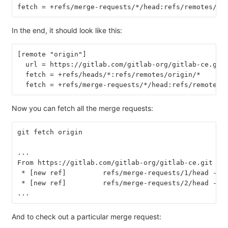
fetch = +refs/merge-requests/*/head:refs/remotes/or
In the end, it should look like this:
[remote "origin"]
  url = https://gitlab.com/gitlab-org/gitlab-ce.git
  fetch = +refs/heads/*:refs/remotes/origin/*
  fetch = +refs/merge-requests/*/head:refs/remotes/
Now you can fetch all the merge requests:
git fetch origin
...
From https://gitlab.com/gitlab-org/gitlab-ce.git
 * [new ref]         refs/merge-requests/1/head -> 
 * [new ref]         refs/merge-requests/2/head -> 
...
And to check out a particular merge request: