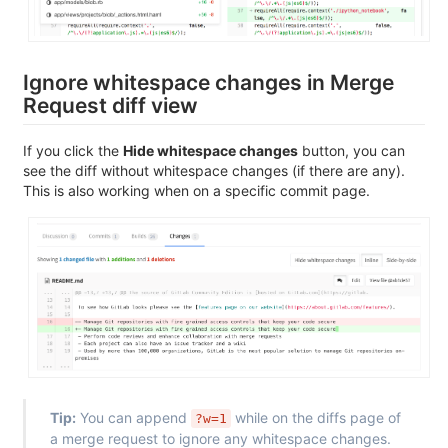
Ignore whitespace changes in Merge
Request diff view
If you click the
Hide whitespace changes
button, you can
see the diff without whitespace changes (if there are any).
This is also working when on a specific commit page.
Tip:
You can append
while on the diffs page of
?w=1
a merge request to ignore any whitespace changes.