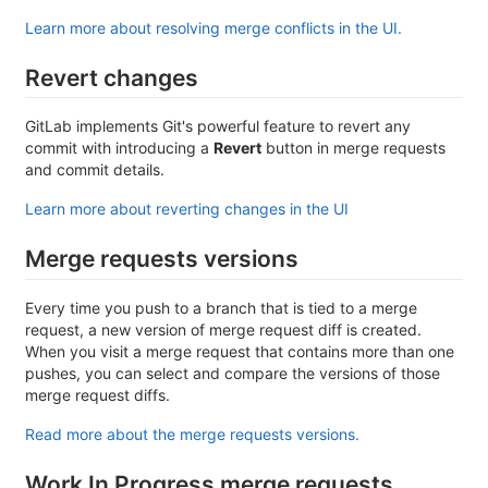
Learn more about resolving merge conflicts in the UI.
Revert changes
GitLab implements Git's powerful feature to revert any
commit with introducing a
Revert
button in merge requests
and commit details.
Learn more about reverting changes in the UI
Merge requests versions
Every time you push to a branch that is tied to a merge
request, a new version of merge request diff is created.
When you visit a merge request that contains more than one
pushes, you can select and compare the versions of those
merge request diffs.
Read more about the merge requests versions.
Work In Progress merge requests