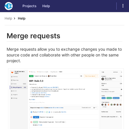
Skip
Tog
Projects
Help
to
navi
content
Help
Help
Merge requests
Merge requests allow you to exchange changes you made to
source code and collaborate with other people on the same
project.