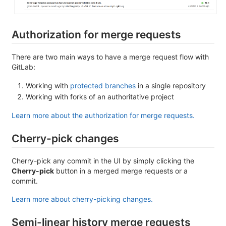
Authorization for merge requests
There are two main ways to have a merge request flow with
GitLab:
Working with
protected branches
in a single repository
Working with forks of an authoritative project
Learn more about the authorization for merge requests.
Cherry-pick changes
Cherry-pick any commit in the UI by simply clicking the
Cherry-pick
button in a merged merge requests or a
commit.
Learn more about cherry-picking changes.
Semi-linear history merge requests