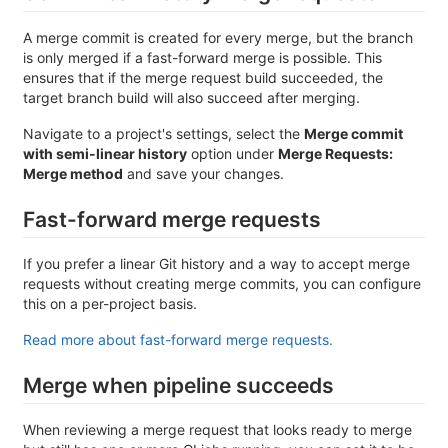
A merge commit is created for every merge, but the branch
is only merged if a fast-forward merge is possible. This
ensures that if the merge request build succeeded, the
target branch build will also succeed after merging.
Navigate to a project's settings, select the
Merge commit
with semi-linear history
option under
Merge Requests:
Merge method
and save your changes.
Fast-forward merge requests
If you prefer a linear Git history and a way to accept merge
requests without creating merge commits, you can configure
this on a per-project basis.
Read more about fast-forward merge requests.
Merge when pipeline succeeds
When reviewing a merge request that looks ready to merge