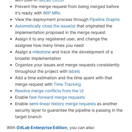
Prevent the merge request from being merged before
it's ready with
WIP MRs
View the deployment process through
Pipeline Graphs
Automatically close the issue(s)
that originated the
implementation proposed in the merge request
Assign it to any registered user, and change the
assignee how many times you need
Assign a
milestone
and track the development of a
broader implementation
Organize your issues and merge requests consistently
throughout the project with
labels
Add a time estimation and the time spent with that
merge request with
Time Tracking
Resolve merge conflicts from the UI
Enable
fast-forward merge requests
Enable
semi-linear history merge requests
as another
security layer to guarantee the pipeline is passing in the
target branch
With
GitLab Enterprise Edition
, you can also: