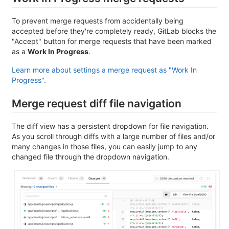
To prevent merge requests from accidentally being
accepted before they're completely ready, GitLab blocks the
"Accept" button for merge requests that have been marked
as a
Work In Progress
.
Learn more about settings a merge request as "Work In
Progress".
Merge request diff file navigation
The diff view has a persistent dropdown for file navigation.
As you scroll through diffs with a large number of files and/or
many changes in those files, you can easily jump to any
changed file through the dropdown navigation.