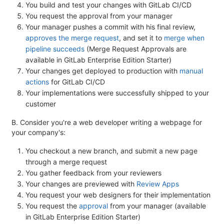
You build and test your changes with GitLab CI/CD
You request the approval from your manager
Your manager pushes a commit with his final review,
approves the merge request
, and set it to
merge when
pipeline succeeds
(Merge Request Approvals are
available in GitLab Enterprise Edition Starter)
Your changes get deployed to production with
manual
actions
for GitLab CI/CD
Your implementations were successfully shipped to your
customer
B. Consider you're a web developer writing a webpage for
your company's:
You checkout a new branch, and submit a new page
through a merge request
You gather feedback from your reviewers
Your changes are previewed with
Review Apps
You request your web designers for their implementation
You request the
approval
from your manager (available
in GitLab Enterprise Edition Starter)