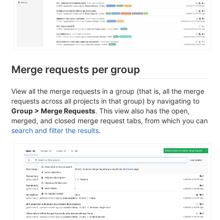
Merge requests per group
View all the merge requests in a group (that is, all the merge
requests across all projects in that group) by navigating to
Group > Merge Requests
. This view also has the open,
merged, and closed merge request tabs, from which you can
search and filter the results
.